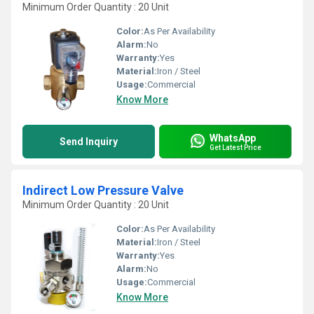
Minimum Order Quantity : 20 Unit
Color:
As Per Availability
Alarm:
No
Warranty:
Yes
Material:
Iron / Steel
Usage:
Commercial
Know More
WhatsApp
Send Inquiry
Get Latest Price
Indirect Low Pressure Valve
Minimum Order Quantity : 20 Unit
Color:
As Per Availability
Material:
Iron / Steel
Warranty:
Yes
Alarm:
No
Usage:
Commercial
Know More