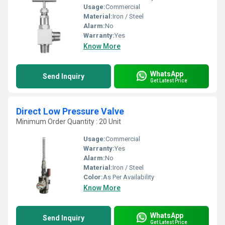
Usage:
Commercial
Material:
Iron / Steel
Alarm:
No
Warranty:
Yes
Know More
WhatsApp
Send Inquiry
Get Latest Price
Direct Low Pressure Valve
Minimum Order Quantity : 20 Unit
Usage:
Commercial
Warranty:
Yes
Alarm:
No
Material:
Iron / Steel
Color:
As Per Availability
Know More
WhatsApp
Send Inquiry
Get Latest Price