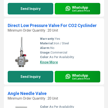
WhatsApp
Send Inquiry
Get Latest Price
Direct Low Pressure Valve For CO2 Cyclinder
Minimum Order Quantity : 20 Unit
Warranty:
Yes
Material:
Iron / Steel
Alarm:
No
Usage:
Commercial
Color:
As Per Availability
Know More
WhatsApp
Send Inquiry
Get Latest Price
Angle Needle Valve
Minimum Order Quantity : 20 Unit
Color:
As Per Availability