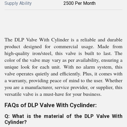
Supply Ability
2500 Per Month
The DLP Valve With Cylinder is a reliable and durable
product designed for commercial usage. Made from
high-quality iron/steel, this valve is built to last. The
color of the valve may vary as per availability, ensuring a
unique look for each unit. With no alarm system, this
valve operates quietly and efficiently. Plus, it comes with
a warranty, providing peace of mind to the user. Whether
you are a manufacturer, service provider, or supplier, this
versatile valve is a must-have for your business.
FAQs of DLP Valve With Cyclinder:
Q: What is the material of the DLP Valve With
Cylinder?