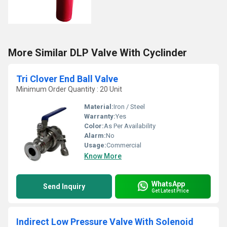
More Similar DLP Valve With Cyclinder
Tri Clover End Ball Valve
Minimum Order Quantity : 20 Unit
Material:
Iron / Steel
Warranty:
Yes
Color:
As Per Availability
Alarm:
No
Usage:
Commercial
Know More
WhatsApp
Send Inquiry
Get Latest Price
Indirect Low Pressure Valve With Solenoid