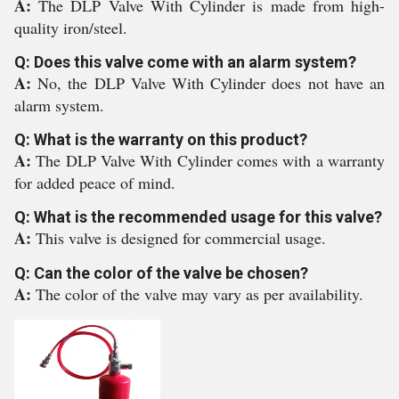
A:
The DLP Valve With Cylinder is made from high-
quality iron/steel.
Q: Does this valve come with an alarm system?
A:
No, the DLP Valve With Cylinder does not have an
alarm system.
Q: What is the warranty on this product?
A:
The DLP Valve With Cylinder comes with a warranty
for added peace of mind.
Q: What is the recommended usage for this valve?
A:
This valve is designed for commercial usage.
Q: Can the color of the valve be chosen?
A:
The color of the valve may vary as per availability.