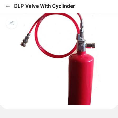
DLP Valve With Cyclinder