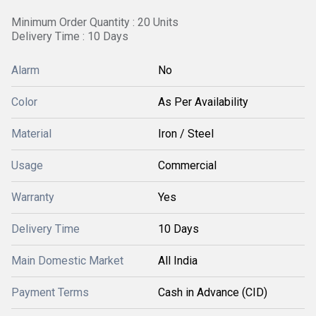
Minimum Order Quantity : 20 Units
Delivery Time : 10 Days
Alarm
No
Color
As Per Availability
Material
Iron / Steel
Usage
Commercial
Warranty
Yes
Delivery Time
10 Days
Main Domestic Market
All India
Payment Terms
Cash in Advance (CID)