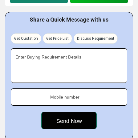
Share a Quick Message with us
Get Quotation
Get Price List
Discuss Requirement
Enter Buying Requirement Details
Mobile number